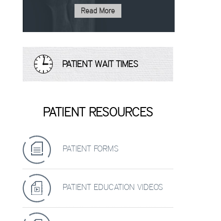
Read More
PATIENT WAIT TIMES
PATIENT RESOURCES
PATIENT FORMS
PATIENT EDUCATION VIDEOS