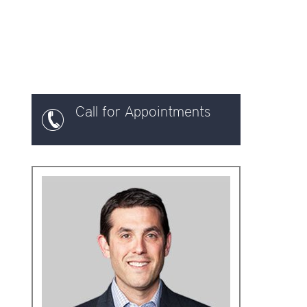
Call for Appointments