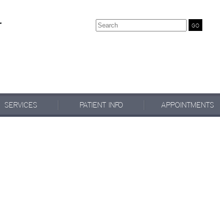
Search
SERVICES
PATIENT INFO
APPOINTMENTS