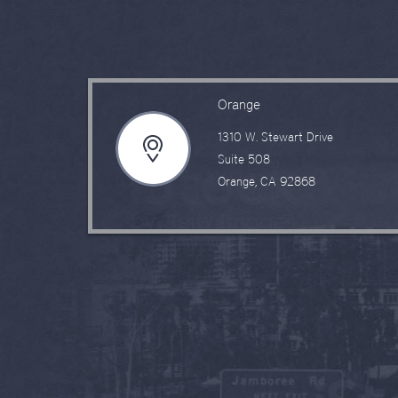
Orange
1310 W. Stewart Drive
Suite 508
Orange, CA 92868