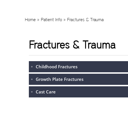
Home
»
Patient Info
» Fractures & Trauma
Fractures & Trauma
Childhood Fractures
Growth Plate Fractures
Cast Care