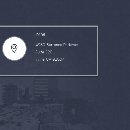
Irvine
4980 Barranca Parkway
Suite 220
Irvine, CA 92604