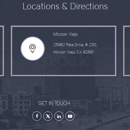
Locations & Directions
Mission Viejo
25982 Pala Drive, # 230,
Mission Viejo, CA 92691
GET IN TOUCH