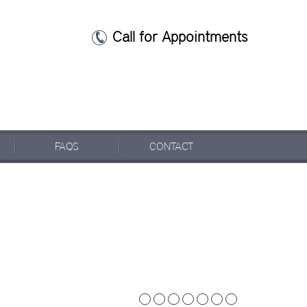
Call for Appointments
FAQ
S
CONTACT