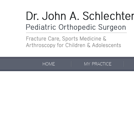
HOME
MY PRACTICE