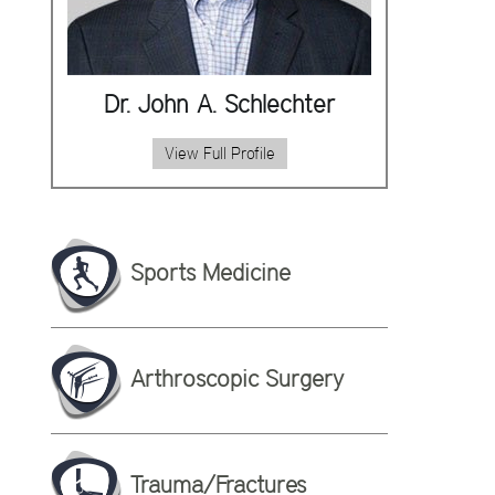
Dr. John A. Schlechter
View Full Profile
Sports Medicine
Arthroscopic Surgery
Trauma/Fractures