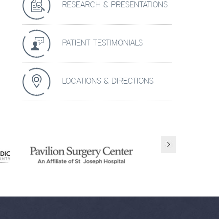
RESEARCH & PRESENTATIONS
PATIENT TESTIMONIALS
LOCATIONS & DIRECTIONS