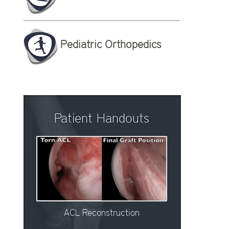
Pediatric Orthopedics
Patient Handouts
ACL Reconstruction