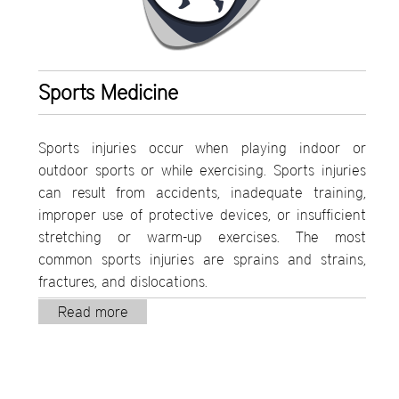
Sports Medicine
Sports injuries occur when playing indoor or
outdoor sports or while exercising. Sports injuries
can result from accidents, inadequate training,
improper use of protective devices, or insufficient
stretching or warm-up exercises. The most
common sports injuries are sprains and strains,
fractures, and dislocations.
Read more