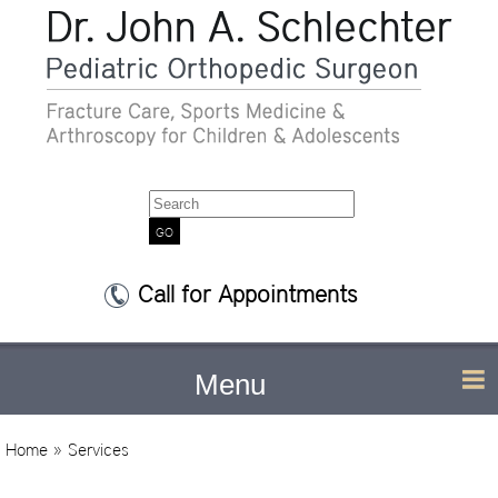
Search
Call for Appointments
Menu
Home
» Services