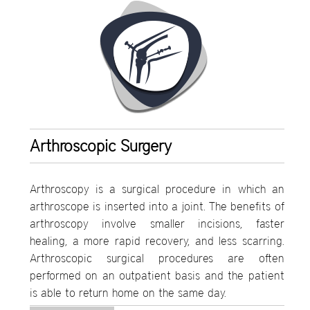
Arthroscopic Surgery
Arthroscopy is a surgical procedure in which an
arthroscope is inserted into a joint. The benefits of
arthroscopy involve smaller incisions, faster
healing, a more rapid recovery, and less scarring.
Arthroscopic surgical procedures are often
performed on an outpatient basis and the patient
is able to return home on the same day.