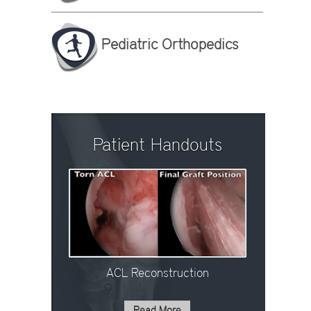
Pediatric Orthopedics
Patient Handouts
ACL Reconstruction
Read More