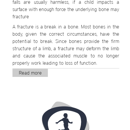
falls are usually harmless, if a child impacts a
surface with enough force the underlying bone may
fracture
A fracture is a break in a bone. Most bones in the
body, given the correct circumstances, have the
potential to break. Since bones provide the firm
structure of a limb, a fracture may deform the limb
and cause the associated muscle to no longer
properly work leading to loss of function.
Read more