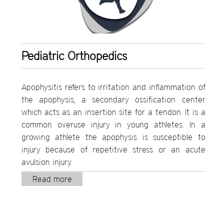
Pediatric Orthopedics
Apophysitis refers to irritation and inflammation of
the apophysis, a secondary ossification center
which acts as an insertion site for a tendon. It is a
common overuse injury in young athletes. In a
growing athlete the apophysis is susceptible to
injury because of repetitive stress or an acute
avulsion injury.
Read more