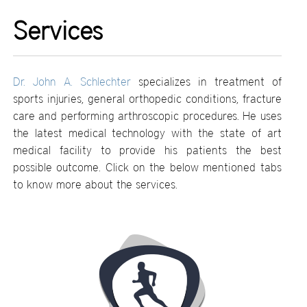
Services
Dr. John A. Schlechter
specializes in treatment of
sports injuries, general orthopedic conditions, fracture
care and performing arthroscopic procedures. He uses
the latest medical technology with the state of art
medical facility to provide his patients the best
possible outcome. Click on the below mentioned tabs
to know more about the services.