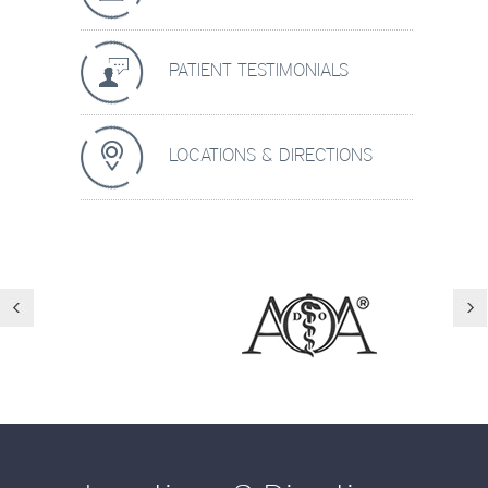
PATIENT TESTIMONIALS
LOCATIONS & DIRECTIONS