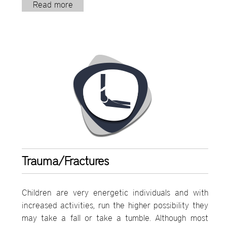
Read more
Trauma/Fractures
Children are very energetic individuals and with
increased activities, run the higher possibility they
may take a fall or take a tumble. Although most