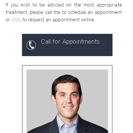
If you wish to be advised on the most appropriate
treatment, please call the
to schedule an appointment
or
click
to request an appointment online.
Call for Appointments