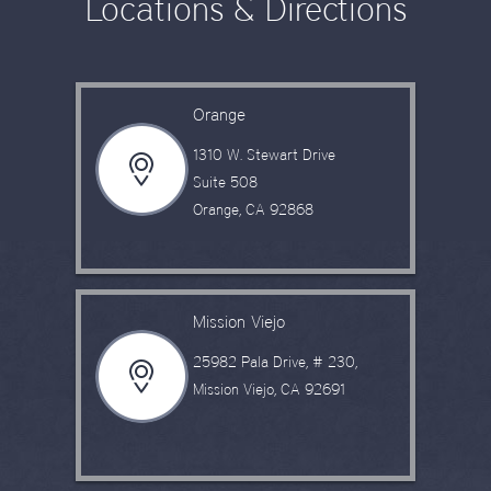
Locations & Directions
Orange
1310 W. Stewart Drive
Suite 508
Orange, CA 92868
Mission Viejo
25982 Pala Drive, # 230,
Mission Viejo, CA 92691