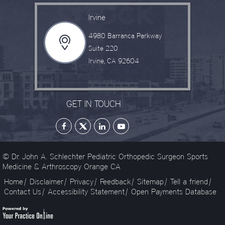
Irvine
4980 Barranca Parkway
Suite 220
Irvine, CA 92604
GET IN TOUCH
© Dr. John A. Schlechter Pediatric Orthopedic Surgeon Sports
Medicine & Arthroscopy Orange CA
Home
|
Disclaimer
|
Privacy
|
Feedback
|
Sitemap
|
Tell a friend
|
Contact Us
|
Accessibility Statement
|
Open Payments Database