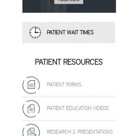
PATIENT WAIT TIMES
PATIENT RESOURCES
PATIENT FORMS
PATIENT EDUCATION VIDEOS
RESEARCH & PRESENTATIONS