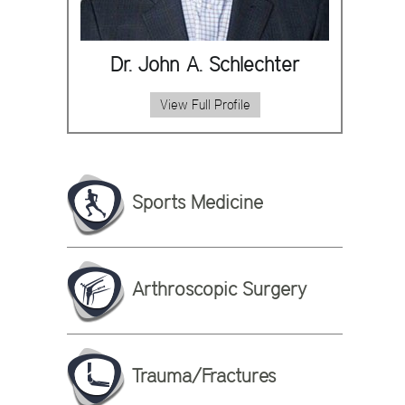
Dr. John A. Schlechter
View Full Profile
Sports Medicine
Arthroscopic Surgery
Trauma/Fractures