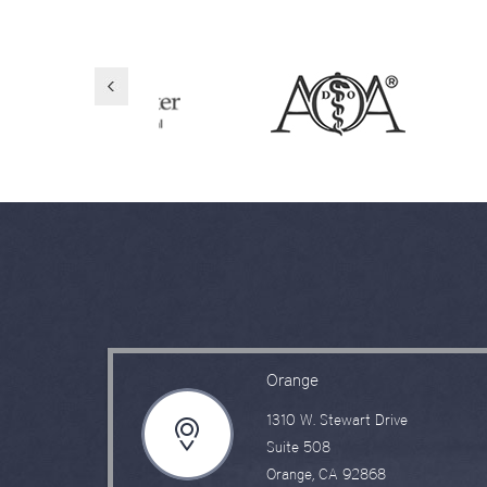
Orange
1310 W. Stewart Drive
Suite 508
Orange, CA 92868