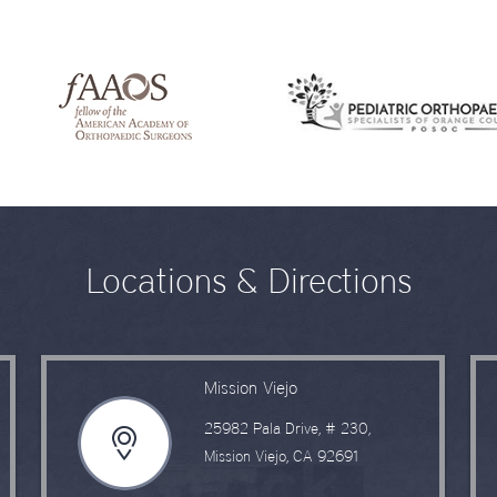
Locations & Directions
Mission Viejo
25982 Pala Drive, # 230,
Mission Viejo, CA 92691