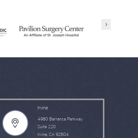
Irvine
4980 Barranca Parkway
Suite 220
Irvine, CA 92604