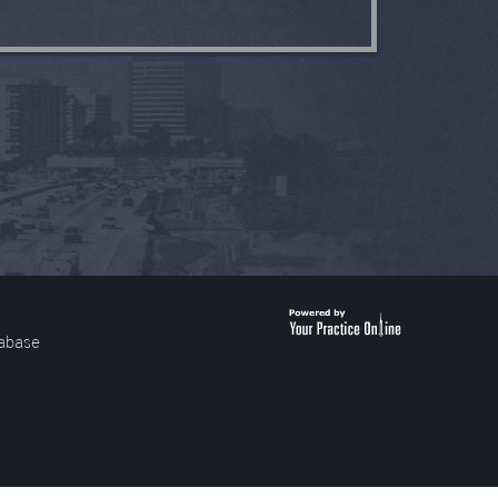
abase