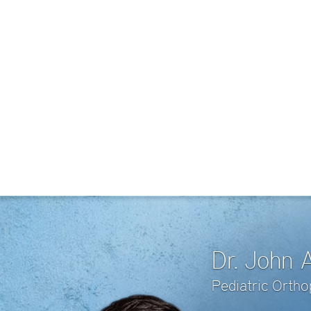
Dr. John 
Pediatric Orth