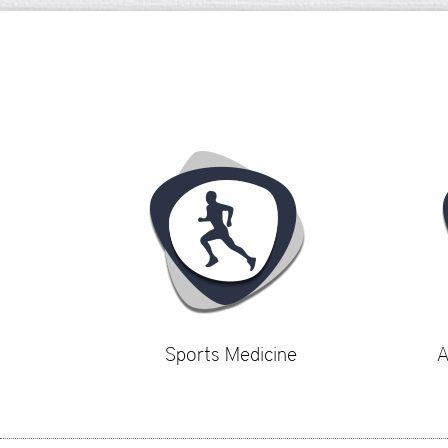
Sports Medicine
A