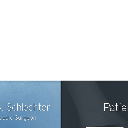
Pati
A. Schlechter
opedic Surgeon