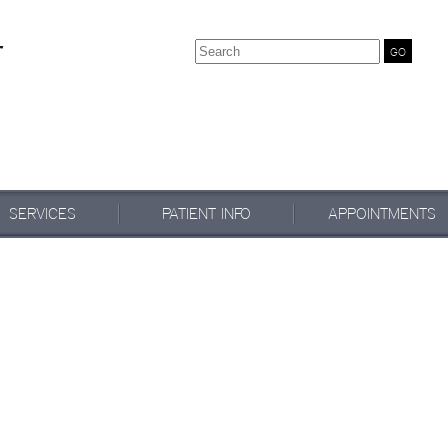
Search
SERVICES
PATIENT INFO
APPOINTMENTS