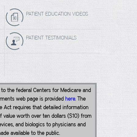
PATIENT EDUCATION VIDEOS
PATIENT TESTIMONIALS
k to the federal Centers for Medicare and
yments web page is provided
here
. The
 Act requires that detailed information
value worth over ten dollars ($10) from
vices, and biologics to physicians and
de available to the public.