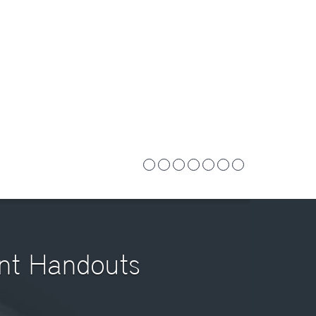
ent Handouts