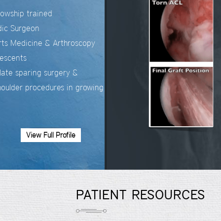
llowship trained
dic Surgeon
orts Medicine & Arthroscopy
lescents
late sparing surgery &
oulder procedures in growing
View Full Profile
PATIENT RESOURCES