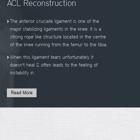
ACL Reconstruction
The anterior cruciate ligament is one of the
major stabilizing ligaments in the knee. It is a
strong rope like structure located in the centre
of the knee running from the femur to the tibia.
When this ligament tears unfortunately it
doesn't heal & often leads to the feeling of
instability in
Read More