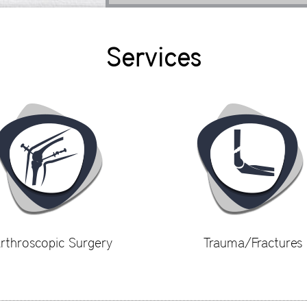
Services
rthroscopic Surgery
Trauma/Fractures