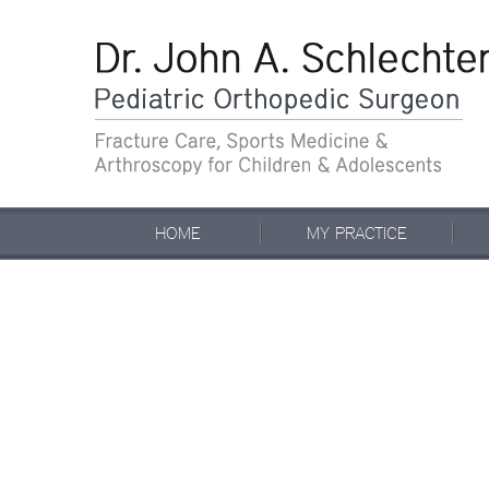
HOME
MY PRACTICE