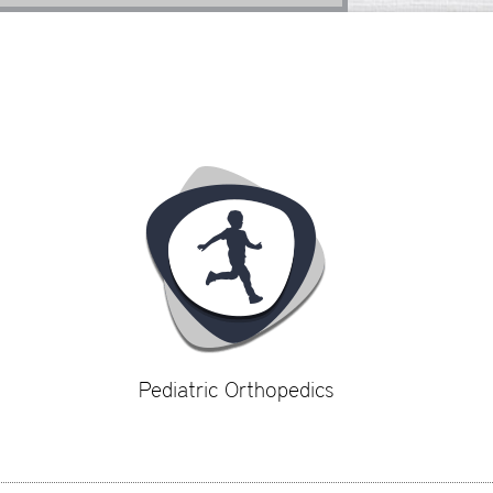
Pediatric Orthopedics