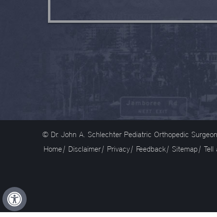
© Dr. John A. Schlechter Pediatric Orthopedic Surge
Home
|
Disclaimer
|
Privacy
|
Feedback
|
Sitemap
|
Tell
Hide