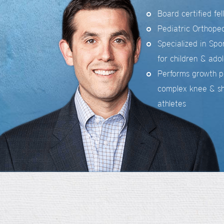
Board certified fe
Pediatric Orthope
Specialized in Sp
for children & ado
Performs growth p
complex knee & sh
athletes