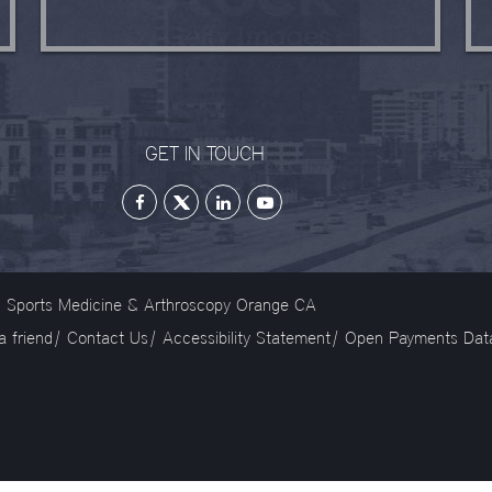
GET IN TOUCH
on Sports Medicine & Arthroscopy Orange CA
 a friend
|
Contact Us
|
Accessibility Statement
|
Open Payments Dat