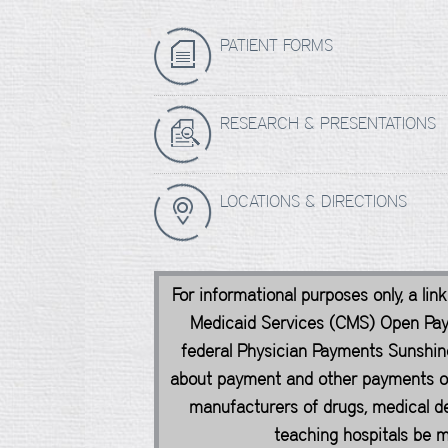
PATIENT FORMS
RESEARCH & PRESENTATIONS
LOCATIONS & DIRECTIONS
For informational purposes only, a lin
Medicaid Services (CMS) Open Pa
federal Physician Payments Sunshine
about payment and other payments of 
manufacturers of drugs, medical de
teaching hospitals be ma