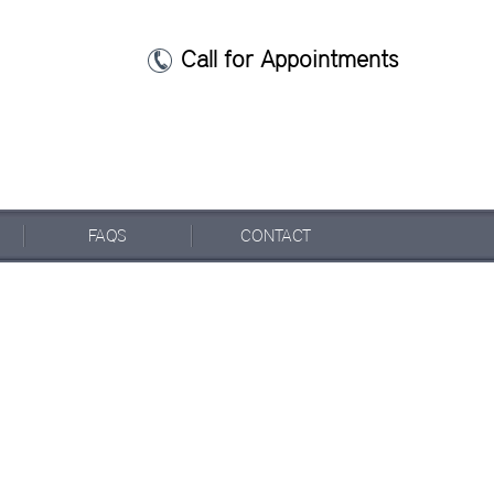
Call for Appointments
FAQ
S
CONTACT