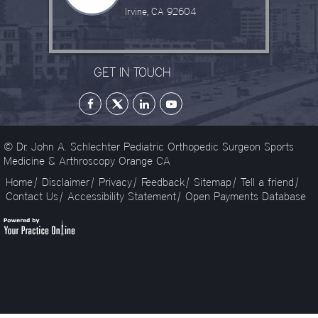
Irvine, CA 92604
GET IN TOUCH
© Dr. John A. Schlechter Pediatric Orthopedic Surgeon Sports
Medicine & Arthroscopy Orange CA
Home
|
Disclaimer
|
Privacy
|
Feedback
|
Sitemap
|
Tell a friend
|
Contact Us
|
Accessibility Statement
|
Open Payments Database