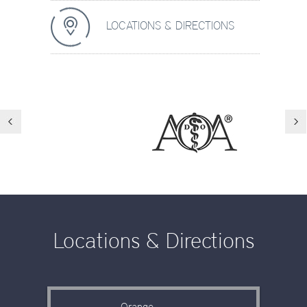
LOCATIONS & DIRECTIONS
Locations & Directions
Orange