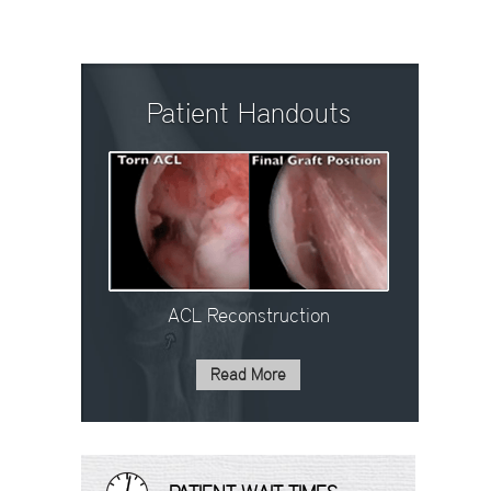
Patient Handouts
ACL Reconstruction
Read More