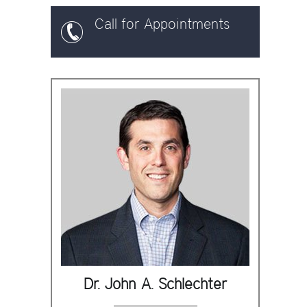
Call for Appointments
Dr. John A. Schlechter