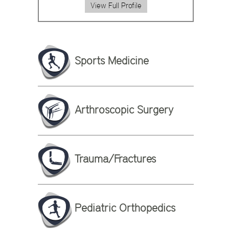
View Full Profile
Sports Medicine
Arthroscopic Surgery
Trauma/Fractures
Pediatric Orthopedics