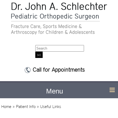
Search
Call for Appointments
Menu
Home
»
Patient Info
» Useful Links