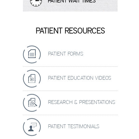
PATIENT WAIT TIMES
PATIENT RESOURCES
PATIENT FORMS
PATIENT EDUCATION VIDEOS
RESEARCH & PRESENTATIONS
PATIENT TESTIMONIALS