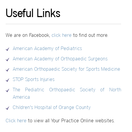
Useful Links
We are on Facebook,
click here
to find out more.
American Academy of Pediatrics
American Academy of Orthopaedic Surgeons
American Orthopaedic Society for Sports Medicine
STOP Sports Injuries
The Pediatric Orthopaedic Society of North
America
Children's Hospital of Orange County
Click here
to view all Your Practice Online websites.