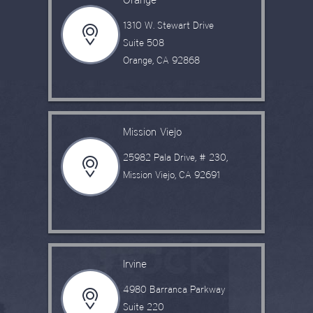
1310 W. Stewart Drive
Suite 508
Orange, CA 92868
Mission Viejo
25982 Pala Drive, # 230,
Mission Viejo, CA 92691
Irvine
4980 Barranca Parkway
Suite 220