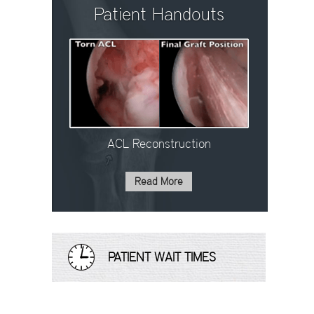
Patient Handouts
ACL Reconstruction
Read More
PATIENT WAIT TIMES