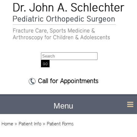
Search
Call for Appointments
Menu
Home
»
Patient Info
» Patient Forms