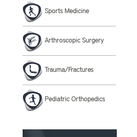
Sports Medicine
Arthroscopic Surgery
Trauma/Fractures
Pediatric Orthopedics