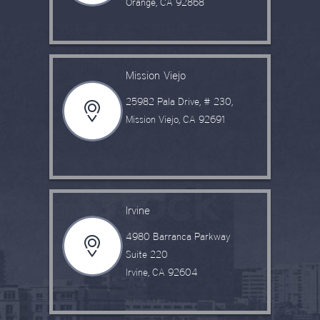
Orange, CA 92868
Mission Viejo
25982 Pala Drive, # 230,
Mission Viejo, CA 92691
Irvine
4980 Barranca Parkway
Suite 220
Irvine, CA 92604