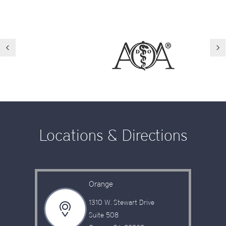
Locations & Directions
Orange
1310 W. Stewart Drive
Suite 508