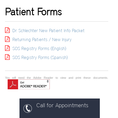
Patient Forms
Dr. Schlechter New Patient Info Packet
Returning Patients / New Injury
SOS Registry Forms (English)
SOS Registry Forms (Spanish)
You will need the Adobe Reader to view and print these documents.
Call for Appointments