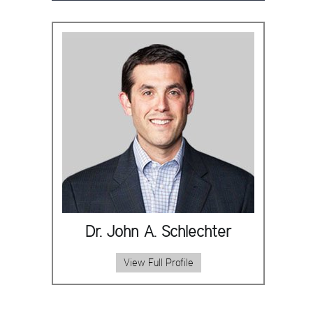
Dr. John A. Schlechter
View Full Profile