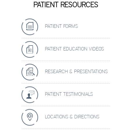
PATIENT RESOURCES
PATIENT FORMS
PATIENT EDUCATION VIDEOS
RESEARCH & PRESENTATIONS
PATIENT TESTIMONIALS
LOCATIONS & DIRECTIONS