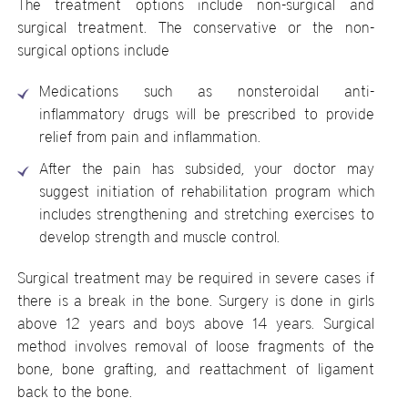
The treatment options include non-surgical and
surgical treatment. The conservative or the non-
surgical options include
Medications such as nonsteroidal anti-
inflammatory drugs will be prescribed to provide
relief from pain and inflammation.
After the pain has subsided, your doctor may
suggest initiation of rehabilitation program which
includes strengthening and stretching exercises to
develop strength and muscle control.
Surgical treatment may be required in severe cases if
there is a break in the bone. Surgery is done in girls
above 12 years and boys above 14 years. Surgical
method involves removal of loose fragments of the
bone, bone grafting, and reattachment of ligament
back to the bone.