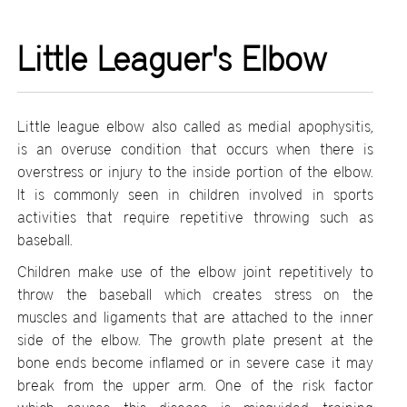
Little Leaguer's Elbow
Little league elbow also called as medial apophysitis,
is an overuse condition that occurs when there is
overstress or injury to the inside portion of the elbow.
It is commonly seen in children involved in sports
activities that require repetitive throwing such as
baseball.
Children make use of the elbow joint repetitively to
throw the baseball which creates stress on the
muscles and ligaments that are attached to the inner
side of the elbow. The growth plate present at the
bone ends become inflamed or in severe case it may
break from the upper arm. One of the risk factor