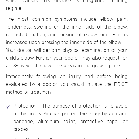
which causes this disease is misguided training
regime.
The most common symptoms include elbow pain,
tenderness, swelling on the inner side of the elbow,
restricted motion, and locking of elbow joint. Pain is
increased upon pressing the inner side of the elbow.
Your doctor will perform physical examination of your
child's elbow. Further your doctor may also request for
an X-ray which shows the break in the growth plate.
Immediately following an injury and before being
evaluated by a doctor, you should initiate the PRICE
method of treatment.
Protection - The purpose of protection is to avoid
further injury. You can protect the injury by applying
bandage, aluminum splint, protective tape, or
braces.