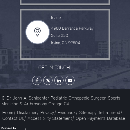
Irvine
4980 Barranca Parkway
Suite 220
Irvine, CA 92604
GET IN TOUCH
© Dr. John A. Schlechter Pediatric Orthopedic Surgeon Sports
Medicine & Arthroscopy Orange CA
Home
|
Disclaimer
|
Privacy
|
Feedback
|
Sitemap
|
Tell a friend
|
Contact Us
|
Accessibility Statement
|
Open Payments Database