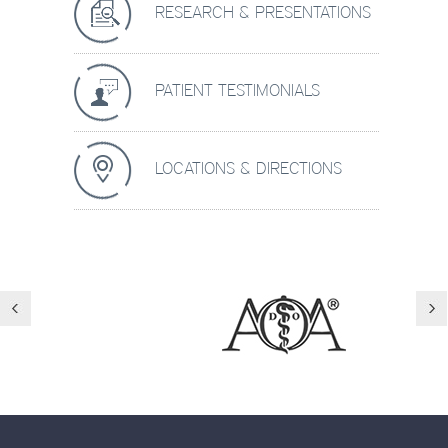
RESEARCH & PRESENTATIONS
PATIENT TESTIMONIALS
LOCATIONS & DIRECTIONS