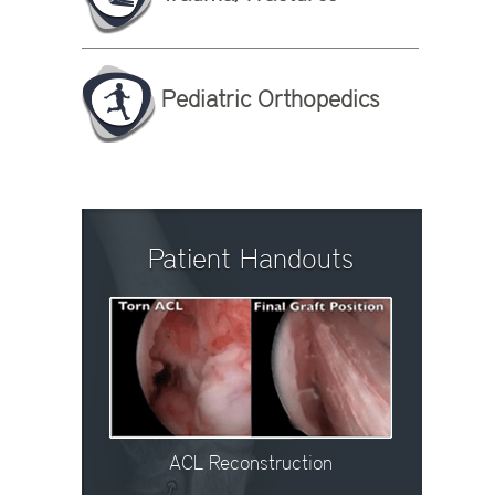
Pediatric Orthopedics
Patient Handouts
ACL Reconstruction