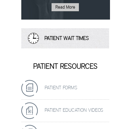
Read More
PATIENT WAIT TIMES
PATIENT RESOURCES
PATIENT FORMS
PATIENT EDUCATION VIDEOS