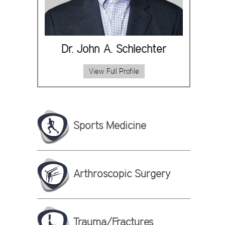
Dr. John A. Schlechter
View Full Profile
Sports Medicine
Arthroscopic Surgery
Trauma/Fractures