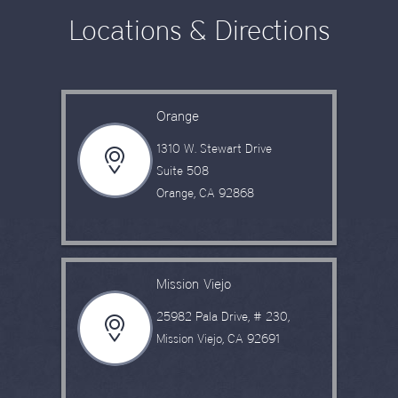
Locations & Directions
Orange
1310 W. Stewart Drive
Suite 508
Orange, CA 92868
Mission Viejo
25982 Pala Drive, # 230,
Mission Viejo, CA 92691