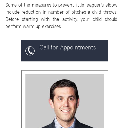
Some of the measures to prevent little leaguer's elbow
include reduction in number of pitches a child throws.
Before starting with the activity, your child should
perform warm up exercises.
Call for Appointments