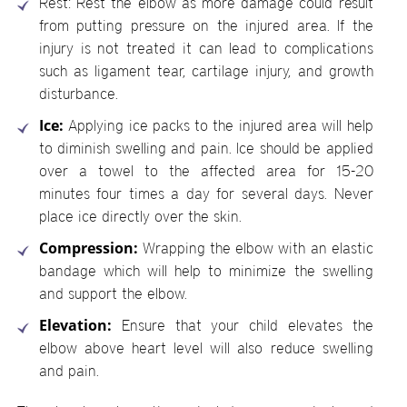
Rest: Rest the elbow as more damage could result
from putting pressure on the injured area. If the
injury is not treated it can lead to complications
such as ligament tear, cartilage injury, and growth
disturbance.
Ice:
Applying ice packs to the injured area will help
to diminish swelling and pain. Ice should be applied
over a towel to the affected area for 15-20
minutes four times a day for several days. Never
place ice directly over the skin.
Compression:
Wrapping the elbow with an elastic
bandage which will help to minimize the swelling
and support the elbow.
Elevation:
Ensure that your child elevates the
elbow above heart level will also reduce swelling
and pain.