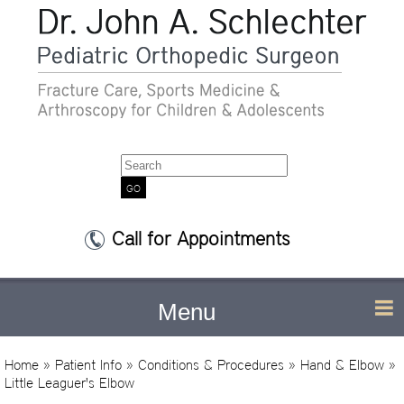
Search
Call for Appointments
Menu
Home
»
Patient Info
»
Conditions & Procedures
»
Hand & Elbow
»
Little Leaguer's Elbow